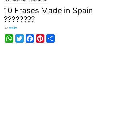
Entretenimiento
Vídeo/Breve
10 Frases Made in Spain
????????
By
wally
-
WhatsApp
Twitter
Facebook
Pinterest
Share