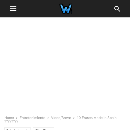
Home
Entretenimiento
Vídeo/Breve
10 Frases Made in Spain
????????