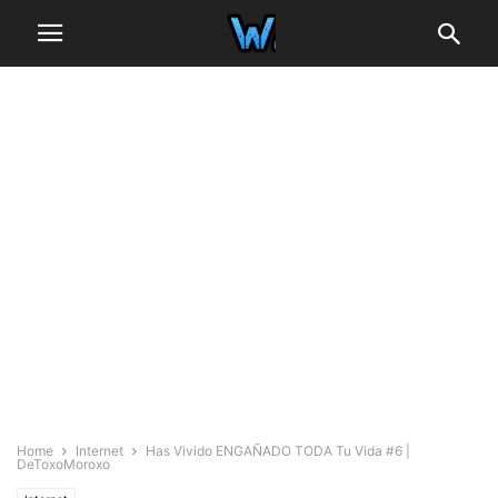
Home
Internet
Has Vivido ENGAÑADO TODA Tu Vida #6 |
DeToxoMoroxo