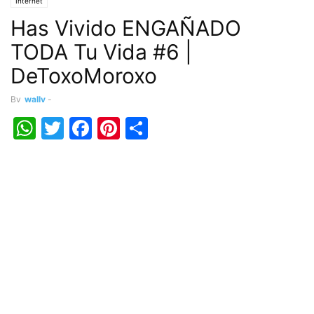
Internet
Has Vivido ENGAÑADO
TODA Tu Vida #6 |
DeToxoMoroxo
By
wally
-
WhatsApp
Twitter
Facebook
Pinterest
Share